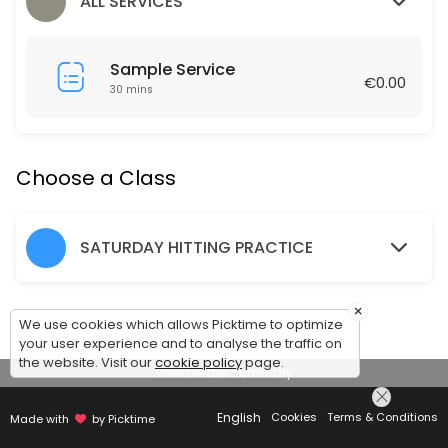
60 min · EUR1.0 · 12 slots
ALL SERVICES
Hitting Practice Saturday 10am-11.30am
Sample Service
90 min · EUR1.0 · 24 slots
€0.00
30 mins
Friday Social Tennis 7-8pm
60 min · EUR1.0 · 12 slots
Choose a Class
SATURDAY HITTING PRACTICE
×
We use cookies which allows Picktime to optimize
your user experience and to analyse the traffic on
the website. Visit our
cookie policy
page.
View Details Summary
English
Cookies
Terms & Conditions
Made with
by Picktime