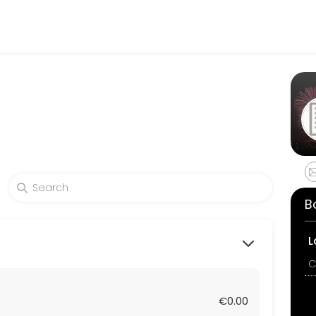
rable. From planning to execution, our team handles every detail so 
B
L
C
€0.00