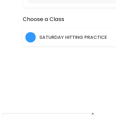
Hitting Practice Saturday 10am-11.30am
Choose a Class
90 min · EUR1.0 · 24 slots
Friday Social Tennis 7-8pm
SATURDAY HITTING PRACTICE
60 min · EUR1.0 · 12 slots
×