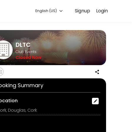
Signup
Login
English (US)
you can focus on enjoying the moment. Book online to check availabil
DLTC
Club Events
Closed Now
ooking Summary
ocation
ork, Douglas, Cork