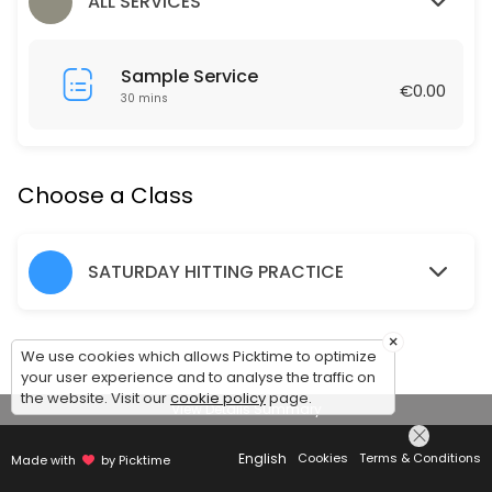
60 min · EUR1.0 · 12 slots
ALL SERVICES
Hitting Practice Saturday 10am-11.30am
Sample Service
90 min · EUR1.0 · 24 slots
€0.00
30 mins
Friday Social Tennis 7-8pm
60 min · EUR1.0 · 12 slots
Choose a Class
SATURDAY HITTING PRACTICE
×
We use cookies which allows Picktime to optimize
your user experience and to analyse the traffic on
the website. Visit our
cookie policy
page.
View Details Summary
English
Cookies
Terms & Conditions
Made with
by Picktime