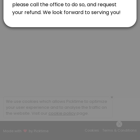
60 min
×
We use cookies which allows Picktime to optimize
your user experience and to analyse the traffic on
the website. Visit our
cookie policy
page.
Cookies
Terms & Conditions
Made with
by Picktime