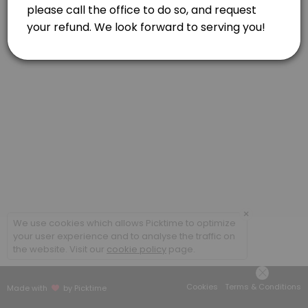
60 min
×
We use cookies which allows Picktime to optimize
your user experience and to analyse the traffic on
the website. Visit our
cookie policy
page.
Cookies
Terms & Conditions
Made with
by Picktime