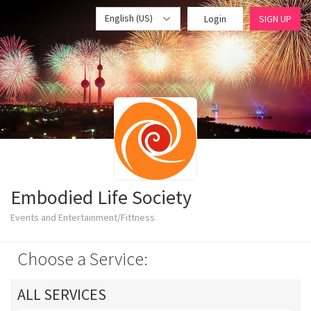
English (US)
Login
SIGN UP
Embodied Life Society
Events and Entertainment/Fittness
Choose a Service:
ALL SERVICES