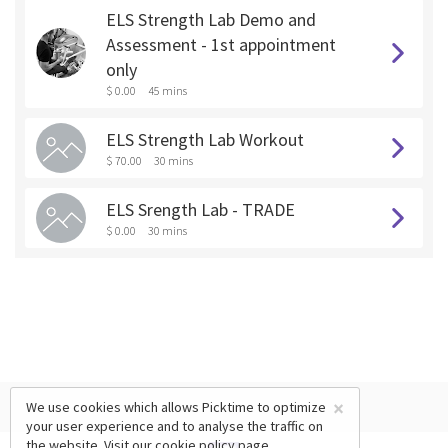
ELS Strength Lab Demo and
Assessment - 1st appointment
only
$ 0.00
45 mins
ELS Strength Lab Workout
$ 70.00
30 mins
ELS Srength Lab - TRADE
$ 0.00
30 mins
×
We use cookies which allows Picktime to optimize
your user experience and to analyse the traffic on
the website. Visit our
cookie policy
page.