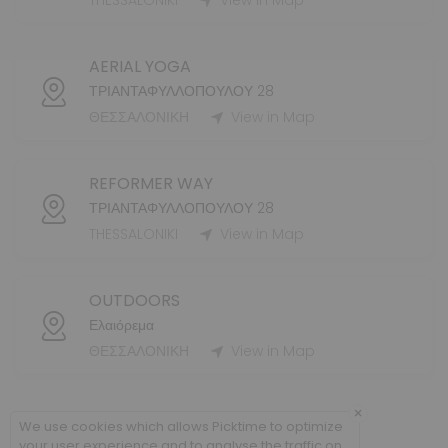
THESSALONIKI
View in Map
P. Tr. &#x398;&#x3ac;&#x3bd;&#x3bf;&#x
AERIAL YOGA
&#x3a3;&#x3c5;&#x3bc;&#x3b2;&#x3bf;&#x3c5;&#x3bb;&#x3ad;&#x
60 min
ΤΡΙΑΝΤΑΦΥΛΛΟΠΟΥΛΟΥ 28
ΘΕΣΣΑΛΟΝΙΚΗ
View in Map
Classes Offered
Aerial Yoga
REFORMER WAY
ΤΡΙΑΝΤΑΦΥΛΛΟΠΟΥΛΟΥ 28
&#x397; &#x3b5;&#x3bd;&#x3b1;&#x3ad;&#x3c1;&#x3b9;&#x3b1;
THESSALONIKI
View in Map
55 min · EUR5.6 · 9 slots
&#x3a1;&#x3c5;&#x3b8;&#x3bc;&#x3b9;
OUTDOORS
&#x3a4;&#x3bc;&#x3ae;&#x3bc;&#x3b1; &#x3c0;&#x3c1;&#x3bf;
Ελαιόρεμα
60 min · 12 slots
ΘΕΣΣΑΛΟΝΙΚΗ
View in Map
Army Phisical Training
×
60 min · EUR3.0 · 9 slots
We use cookies which allows Picktime to optimize
your user experience and to analyse the traffic on