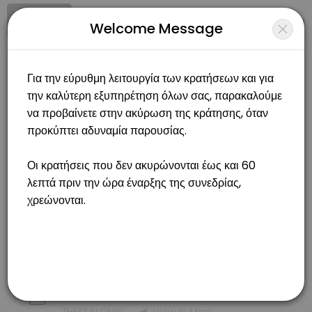
Signup
Login
Welcome Message
About Energym
Energym is a Gyms facility helping members reach their fitness and 
Energym
Services Offered
Sports/Gyms
Closed Now
P. Tr. &#x393;&#x3b9;&#x3ac;&#x3bd;&#
Choose Location
&#x3a3;&#x3c5;&#x3bc;&#x3b2;&#x3bf;&#x3c5;&#x3bb;&#x3ad;&#x
60 min
P. Tr. &#x393;&#x3b9;&#x3ce;&#x3c1;&#x
PARTY
ΤΡΙΑΝΤΑΦΥΛΛΟΠΟΥΛΟΥ 28
&#x3a3;&#x3c5;&#x3bc;&#x3b2;&#x3bf;&#x3c5;&#x3bb;&#x3ad;&#x
THESSALONIKI
View in Map
60 min
P.Tr. &#x39a;&#x3c9;&#x3bd;&#x3c3;&#
BURN
&#x3a3;&#x3c5;&#x3bc;&#x3b2;&#x3bf;&#x3c5;&#x3bb;&#x3ad;&#x
ΤΡΙΑΝΤΑΦΥΛΛΟΠΟΥΛΟΥ 28
60 min