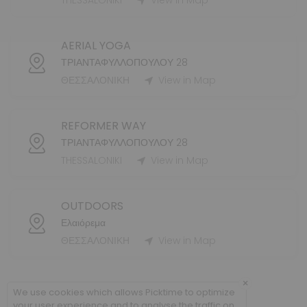
THESSALONIKI
View in Map
P. Tr. &#x398;&#x3ac;&#x3bd;&#x3bf;&#x
AERIAL YOGA
&#x3a3;&#x3c5;&#x3bc;&#x3b2;&#x3bf;&#x3c5;&#x3bb;&#x3ad;&#x
60 min
ΤΡΙΑΝΤΑΦΥΛΛΟΠΟΥΛΟΥ 28
ΘΕΣΣΑΛΟΝΙΚΗ
View in Map
Classes Offered
Aerial Yoga
REFORMER WAY
ΤΡΙΑΝΤΑΦΥΛΛΟΠΟΥΛΟΥ 28
&#x397; &#x3b5;&#x3bd;&#x3b1;&#x3ad;&#x3c1;&#x3b9;&#x3b1;
THESSALONIKI
View in Map
55 min · EUR5.6 · 9 slots
&#x3a1;&#x3c5;&#x3b8;&#x3bc;&#x3b9;
OUTDOORS
&#x3a4;&#x3bc;&#x3ae;&#x3bc;&#x3b1; &#x3c0;&#x3c1;&#x3bf;
Ελαιόρεμα
60 min · 12 slots
ΘΕΣΣΑΛΟΝΙΚΗ
View in Map
Army Phisical Training
×
60 min · EUR3.0 · 9 slots
We use cookies which allows Picktime to optimize
your user experience and to analyse the traffic on