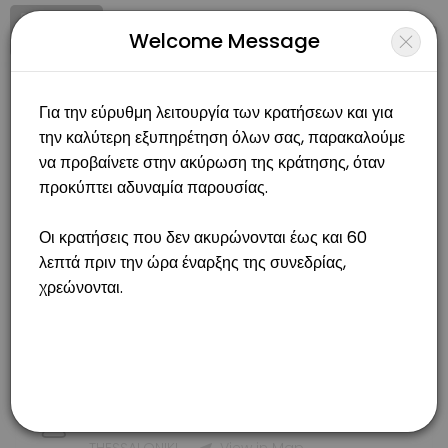
Signup
Login
Welcome Message
About Energym
Energym is a Gyms facility helping members reach their fitness and 
Energym
Services Offered
Sports/Gyms
Closed Now
P. Tr. &#x393;&#x3b9;&#x3ac;&#x3bd;&#
Choose Location
&#x3a3;&#x3c5;&#x3bc;&#x3b2;&#x3bf;&#x3c5;&#x3bb;&#x3ad;&#x
60 min
P. Tr. &#x393;&#x3b9;&#x3ce;&#x3c1;&#x
PARTY
ΤΡΙΑΝΤΑΦΥΛΛΟΠΟΥΛΟΥ 28
&#x3a3;&#x3c5;&#x3bc;&#x3b2;&#x3bf;&#x3c5;&#x3bb;&#x3ad;&#x
THESSALONIKI
View in Map
60 min
P.Tr. &#x39a;&#x3c9;&#x3bd;&#x3c3;&#
BURN
&#x3a3;&#x3c5;&#x3bc;&#x3b2;&#x3bf;&#x3c5;&#x3bb;&#x3ad;&#x
ΤΡΙΑΝΤΑΦΥΛΛΟΠΟΥΛΟΥ 28
60 min