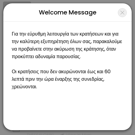
Signup
Login
Welcome Message
About Energym
Energym is a Gyms facility helping members reach their fitness and 
Energym
Services Offered
Sports/Gyms
Closed Now
P. Tr. &#x393;&#x3b9;&#x3ac;&#x3bd;&#
Choose Location
&#x3a3;&#x3c5;&#x3bc;&#x3b2;&#x3bf;&#x3c5;&#x3bb;&#x3ad;&#x
60 min
P. Tr. &#x393;&#x3b9;&#x3ce;&#x3c1;&#x
PARTY
ΤΡΙΑΝΤΑΦΥΛΛΟΠΟΥΛΟΥ 28
&#x3a3;&#x3c5;&#x3bc;&#x3b2;&#x3bf;&#x3c5;&#x3bb;&#x3ad;&#x
THESSALONIKI
View in Map
60 min
P.Tr. &#x39a;&#x3c9;&#x3bd;&#x3c3;&#
BURN
&#x3a3;&#x3c5;&#x3bc;&#x3b2;&#x3bf;&#x3c5;&#x3bb;&#x3ad;&#x
ΤΡΙΑΝΤΑΦΥΛΛΟΠΟΥΛΟΥ 28
60 min