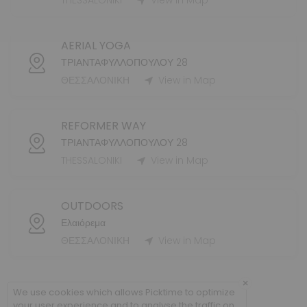
THESSALONIKI
View in Map
P. Tr. &#x398;&#x3ac;&#x3bd;&#x3bf;&#x
AERIAL YOGA
&#x3a3;&#x3c5;&#x3bc;&#x3b2;&#x3bf;&#x3c5;&#x3bb;&#x3ad;&#x
60 min
ΤΡΙΑΝΤΑΦΥΛΛΟΠΟΥΛΟΥ 28
ΘΕΣΣΑΛΟΝΙΚΗ
View in Map
Classes Offered
Aerial Yoga
REFORMER WAY
ΤΡΙΑΝΤΑΦΥΛΛΟΠΟΥΛΟΥ 28
&#x397; &#x3b5;&#x3bd;&#x3b1;&#x3ad;&#x3c1;&#x3b9;&#x3b1;
THESSALONIKI
View in Map
55 min · EUR5.6 · 9 slots
&#x3a1;&#x3c5;&#x3b8;&#x3bc;&#x3b9;
OUTDOORS
&#x3a4;&#x3bc;&#x3ae;&#x3bc;&#x3b1; &#x3c0;&#x3c1;&#x3bf;
Ελαιόρεμα
60 min · 12 slots
ΘΕΣΣΑΛΟΝΙΚΗ
View in Map
Army Phisical Training
×
60 min · EUR3.0 · 9 slots
We use cookies which allows Picktime to optimize
your user experience and to analyse the traffic on