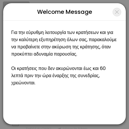
Signup
Login
Welcome Message
About Energym
Energym is a Gyms facility helping members reach their fitness and 
Energym
Services Offered
Sports/Gyms
Closed Now
P. Tr. &#x393;&#x3b9;&#x3ac;&#x3bd;&#
Choose Location
&#x3a3;&#x3c5;&#x3bc;&#x3b2;&#x3bf;&#x3c5;&#x3bb;&#x3ad;&#x
60 min
P. Tr. &#x393;&#x3b9;&#x3ce;&#x3c1;&#x
PARTY
ΤΡΙΑΝΤΑΦΥΛΛΟΠΟΥΛΟΥ 28
&#x3a3;&#x3c5;&#x3bc;&#x3b2;&#x3bf;&#x3c5;&#x3bb;&#x3ad;&#x
THESSALONIKI
View in Map
60 min
P.Tr. &#x39a;&#x3c9;&#x3bd;&#x3c3;&#
BURN
&#x3a3;&#x3c5;&#x3bc;&#x3b2;&#x3bf;&#x3c5;&#x3bb;&#x3ad;&#x
ΤΡΙΑΝΤΑΦΥΛΛΟΠΟΥΛΟΥ 28
60 min