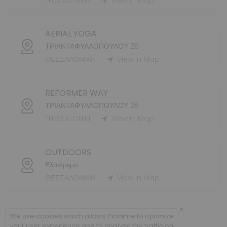
THESSALONIKI
View in Map
P. Tr. &#x398;&#x3ac;&#x3bd;&#x3bf;&#x
AERIAL YOGA
&#x3a3;&#x3c5;&#x3bc;&#x3b2;&#x3bf;&#x3c5;&#x3bb;&#x3ad;&#x
60 min
ΤΡΙΑΝΤΑΦΥΛΛΟΠΟΥΛΟΥ 28
ΘΕΣΣΑΛΟΝΙΚΗ
View in Map
Classes Offered
Aerial Yoga
REFORMER WAY
ΤΡΙΑΝΤΑΦΥΛΛΟΠΟΥΛΟΥ 28
&#x397; &#x3b5;&#x3bd;&#x3b1;&#x3ad;&#x3c1;&#x3b9;&#x3b1;
THESSALONIKI
View in Map
55 min · EUR5.6 · 9 slots
&#x3a1;&#x3c5;&#x3b8;&#x3bc;&#x3b9;
OUTDOORS
&#x3a4;&#x3bc;&#x3ae;&#x3bc;&#x3b1; &#x3c0;&#x3c1;&#x3bf;
Ελαιόρεμα
60 min · 12 slots
ΘΕΣΣΑΛΟΝΙΚΗ
View in Map
Army Phisical Training
×
60 min · EUR3.0 · 9 slots
We use cookies which allows Picktime to optimize
your user experience and to analyse the traffic on