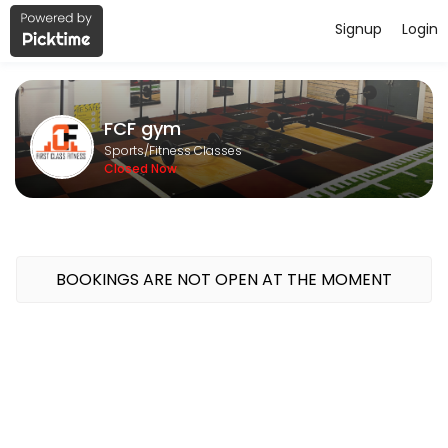
Signup
Login
About FCF gym
FCF gym is a Fitness Classes facility helping members reach their fi
FCF gym
Sports/Fitness Classes
Closed Now
BOOKINGS ARE NOT OPEN AT THE MOMENT