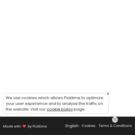
×
We use cookies which allows Picktime to optimize
your user experience and to analyse the traffic on
the website. Visit our
cookie policy
page.
English
Cookies
Terms & Conditions
Made with
by Picktime