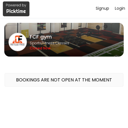
Signup
Login
About FCF gym
FCF gym is a Fitness Classes facility helping members reach their fi
FCF gym
Sports/Fitness Classes
Closed Now
BOOKINGS ARE NOT OPEN AT THE MOMENT