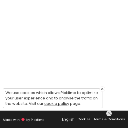
×
We use cookies which allows Picktime to optimize
your user experience and to analyse the traffic on
the website. Visit our
cookie policy
page.
English
Cookies
Terms & Conditions
Made with
by Picktime