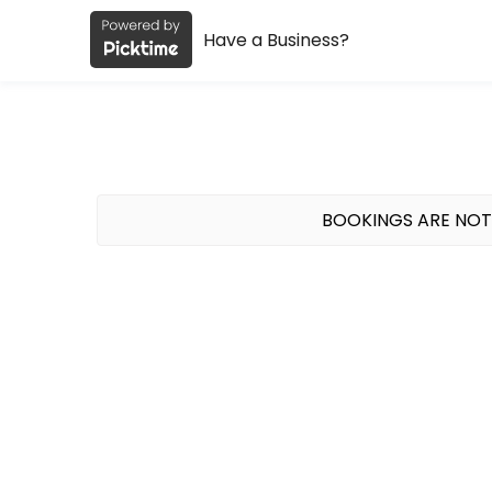
Have a Business?
About FCF gym
FCF gym is a Fitness Classes facility helping members reach their fi
BOOKINGS ARE NOT