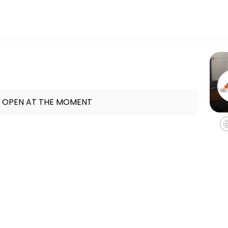
tness and performance goals. Book a session online and start training
 OPEN AT THE MOMENT