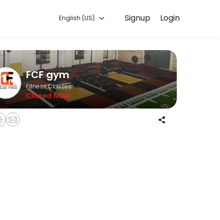
Signup
Login
English (US)
 with experienced coaches.
FCF gym
Fitness Classes
Closed Now