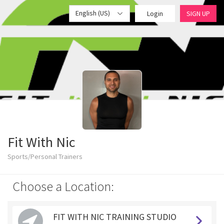
English (US)
Login
SIGN UP
Fit With Nic
Sports/Personal Trainers
Choose a Location:
FIT WITH NIC TRAINING STUDIO