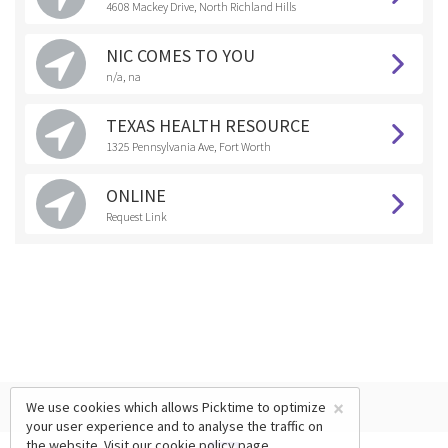
4608 Mackey Drive, North Richland Hills
NIC COMES TO YOU
n/a, na
TEXAS HEALTH RESOURCE
1325 Pennsylvania Ave, Fort Worth
ONLINE
Request Link
×
We use cookies which allows Picktime to optimize
your user experience and to analyse the traffic on
the website. Visit our
cookie policy
page.