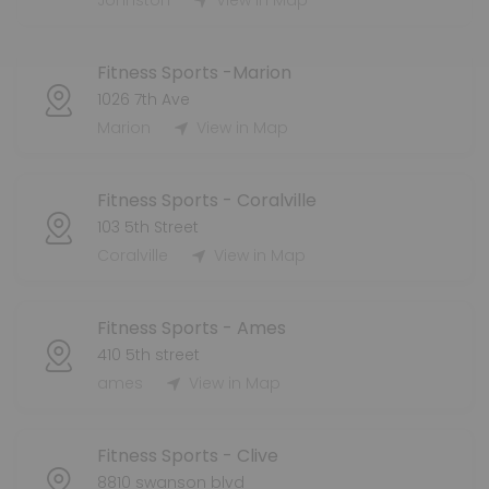
Johnston
View in Map
Fitness Sports -Marion
1026 7th Ave
Marion
View in Map
Fitness Sports - Coralville
103 5th Street
Coralville
View in Map
Fitness Sports - Ames
410 5th street
ames
View in Map
Fitness Sports - Clive
8810 swanson blvd