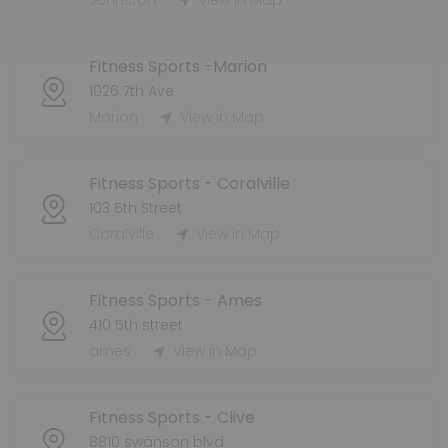
Johnston
View in Map
Fitness Sports -Marion
1026 7th Ave
Marion
View in Map
Fitness Sports - Coralville
103 5th Street
Coralville
View in Map
Fitness Sports - Ames
410 5th street
ames
View in Map
Fitness Sports - Clive
8810 swanson blvd