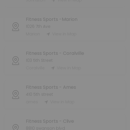
Johnston
View in Map
Fitness Sports -Marion
1026 7th Ave
Marion
View in Map
Fitness Sports - Coralville
103 5th Street
Coralville
View in Map
Fitness Sports - Ames
410 5th street
ames
View in Map
Fitness Sports - Clive
8810 swanson blvd