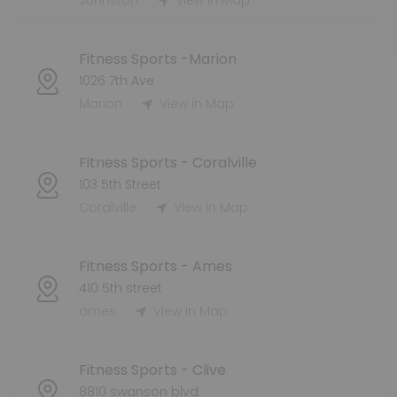
Johnston
View in Map
Fitness Sports -Marion
1026 7th Ave
Marion
View in Map
Fitness Sports - Coralville
103 5th Street
Coralville
View in Map
Fitness Sports - Ames
410 5th street
ames
View in Map
Fitness Sports - Clive
8810 swanson blvd