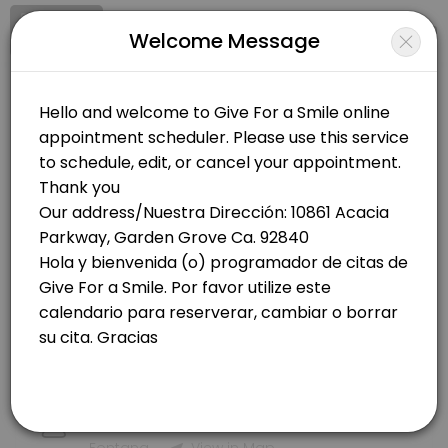
Signup
Login
Welcome Message
About Give For a Smile
Give For a Smile is a Family Advocate, Grassroot non -profit organiza
Give For a Smile
Services Offered
Other/Family Advocate, Grassroot non -profit organization
Closed Now
By Phone Medical / Por Teléfono Medical - IE
Choose Location
Appoitment by phone to receive help with Medical in Fontana<br>Cit
60 min
In Person - Covered CA - En Persona - Cove
Orange County
10861 Acacia Pkwy
60 min
Garden Grove
View in Map
By Phone Covered Ca /By Phone Covered Ca.
Inland Empire
Appoitment by phone to receive help with Medical in Fontana<br>Cit
60 min
16284 Ceres Ave,