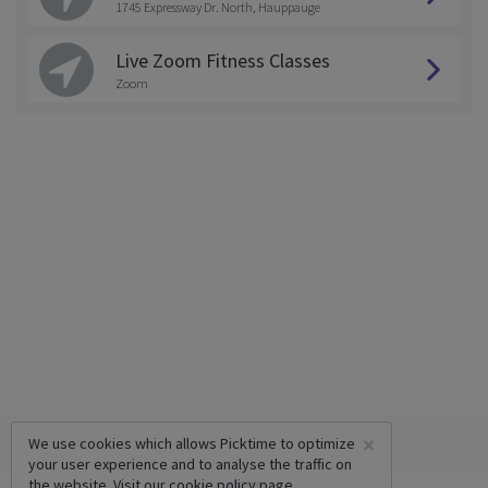
1745 Expressway Dr. North, Hauppauge
Live Zoom Fitness Classes
Zoom
×
We use cookies which allows Picktime to optimize
your user experience and to analyse the traffic on
the website. Visit our
cookie policy
page.