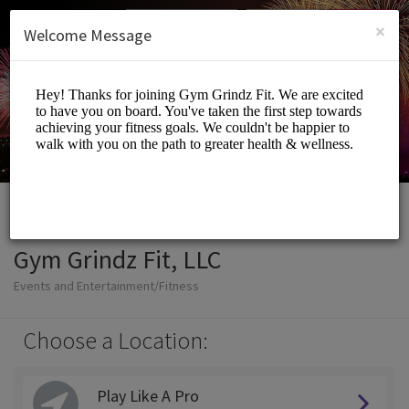
English (US)
Login
SIGN UP
×
Welcome Message
Gym Grindz Fit, LLC
Events and Entertainment/Fitness
Choose a Location:
Play Like A Pro