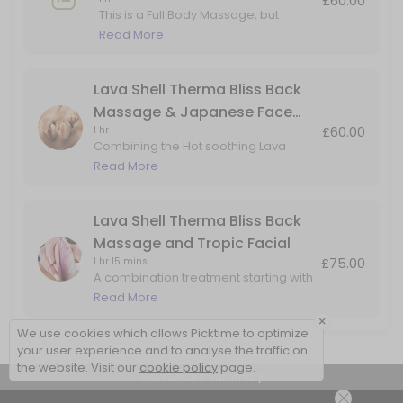
£60.00
This is a Full Body Massage, but
adding in Hot Lava Shell for the Back
Read More
Massage only.
Lava Shell Therma Bliss Back
Massage & Japanese Face
£60.00
1 hr
Massage
Combining the Hot soothing Lava
Shells for a heated back massage
Read More
with added benefits of the Japanese
Face Massage. Perfect for back, head
& face tension
Lava Shell Therma Bliss Back
Massage and Tropic Facial
£75.00
1 hr 15 mins
A combination treatment starting with
a Lava Shells warming back
Read More
massage, followed skin rejuvenation
×
facial using natural products by Tropic
We use cookies which allows Picktime to optimize
Skincare
your user experience and to analyse the traffic on
the website. Visit our
cookie policy
page.
View Details Summary