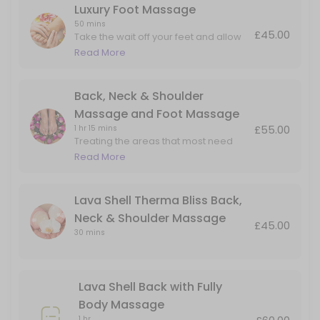
Luxury Foot Massage
50 mins
£45.00
Take the wait off your feet and allow
me to massage the aches and pain in
Read More
the foot and lower leg.
Back, Neck & Shoulder
Massage and Foot Massage
£55.00
1 hr 15 mins
Treating the areas that most need
attention. Perfect for people on their
Read More
feet all day but also carry tension in
their upper backs and necks.
Lava Shell Therma Bliss Back,
Neck & Shoulder Massage
£45.00
30 mins
Lava Shell Back with Fully
Body Massage
1 hr