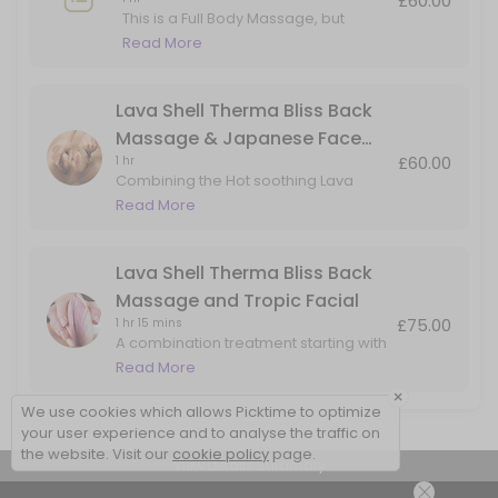
£60.00
This is a Full Body Massage, but
adding in Hot Lava Shell for the Back
Read More
Massage only.
Lava Shell Therma Bliss Back
Massage & Japanese Face
£60.00
1 hr
Massage
Combining the Hot soothing Lava
Shells for a heated back massage
Read More
with added benefits of the Japanese
Face Massage. Perfect for back, head
& face tension
Lava Shell Therma Bliss Back
Massage and Tropic Facial
£75.00
1 hr 15 mins
A combination treatment starting with
a Lava Shells warming back
Read More
massage, followed skin rejuvenation
×
facial using natural products by Tropic
We use cookies which allows Picktime to optimize
Skincare
your user experience and to analyse the traffic on
the website. Visit our
cookie policy
page.
View Details Summary