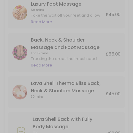
Luxury Foot Massage
50 mins
£45.00
Take the wait off your feet and allow
me to massage the aches and pain in
Read More
the foot and lower leg.
Back, Neck & Shoulder
Massage and Foot Massage
£55.00
1 hr 15 mins
Treating the areas that most need
attention. Perfect for people on their
Read More
feet all day but also carry tension in
their upper backs and necks.
Lava Shell Therma Bliss Back,
Neck & Shoulder Massage
£45.00
30 mins
Lava Shell Back with Fully
Body Massage
1 hr