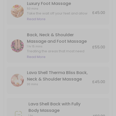
Luxury Foot Massage
50 mins
£45.00
Take the wait off your feet and allow
me to massage the aches and pain in
Read More
the foot and lower leg.
Back, Neck & Shoulder
Massage and Foot Massage
£55.00
1 hr 15 mins
Treating the areas that most need
attention. Perfect for people on their
Read More
feet all day but also carry tension in
their upper backs and necks.
Lava Shell Therma Bliss Back,
Neck & Shoulder Massage
£45.00
30 mins
Lava Shell Back with Fully
Body Massage
1 hr