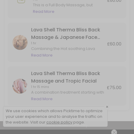
£60.00
This is a Full Body Massage, but
adding in Hot Lava Shell for the Back
Read More
Massage only.
Lava Shell Therma Bliss Back
Massage & Japanese Face
£60.00
1 hr
Massage
Combining the Hot soothing Lava
Shells for a heated back massage
Read More
with added benefits of the Japanese
Face Massage. Perfect for back, head
& face tension
Lava Shell Therma Bliss Back
Massage and Tropic Facial
£75.00
1 hr 15 mins
A combination treatment starting with
a Lava Shells warming back
Read More
massage, followed skin rejuvenation
×
facial using natural products by Tropic
We use cookies which allows Picktime to optimize
Skincare
your user experience and to analyse the traffic on
the website. Visit our
cookie policy
page.
View Details Summary