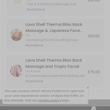
£60.00
This is a Full Body Massage, but
adding in Hot Lava Shell for the Back
Read More
Massage only.
Lava Shell Therma Bliss Back
Massage & Japanese Face
£60.00
1 hr
Massage
Combining the Hot soothing Lava
Shells for a heated back massage
Read More
with added benefits of the Japanese
Face Massage. Perfect for back, head
& face tension
Lava Shell Therma Bliss Back
Massage and Tropic Facial
£75.00
1 hr 15 mins
A combination treatment starting with
a Lava Shells warming back
Read More
massage, followed skin rejuvenation
×
facial using natural products by Tropic
We use cookies which allows Picktime to optimize
Skincare
your user experience and to analyse the traffic on
the website. Visit our
cookie policy
page.
View Details Summary