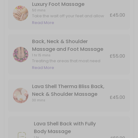
Luxury Foot Massage
50 mins
£45.00
Take the wait off your feet and allow
me to massage the aches and pain in
Read More
the foot and lower leg.
Back, Neck & Shoulder
Massage and Foot Massage
£55.00
1 hr 15 mins
Treating the areas that most need
attention. Perfect for people on their
Read More
feet all day but also carry tension in
their upper backs and necks.
Lava Shell Therma Bliss Back,
Neck & Shoulder Massage
£45.00
30 mins
Lava Shell Back with Fully
Body Massage
1 hr