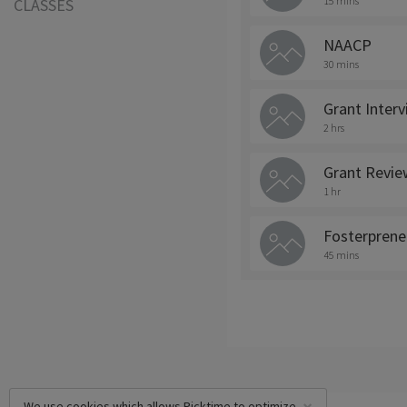
15 mins
CLASSES
NAACP
30 mins
Grant Inter
2 hrs
Grant Revie
1 hr
Fosterprene
45 mins
We use cookies which allows Picktime to optimize