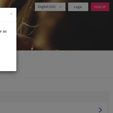
English (US)
Login
SIGN UP
×