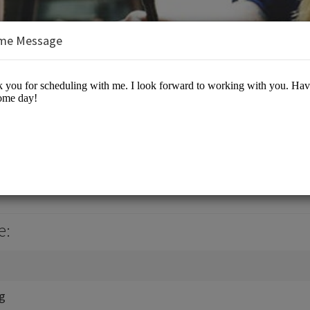
me Message
, Jr., J.D., M.B.A.
es/Business Advisory
e:
ng