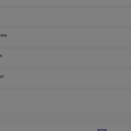
view
w
ur