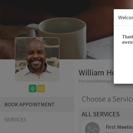
Welco
William Honablew
Personal Meetings and Servic
Choose a Servic
BOOK APPOINTMENT
ALL SERVICES
SERVICES
First Meeti