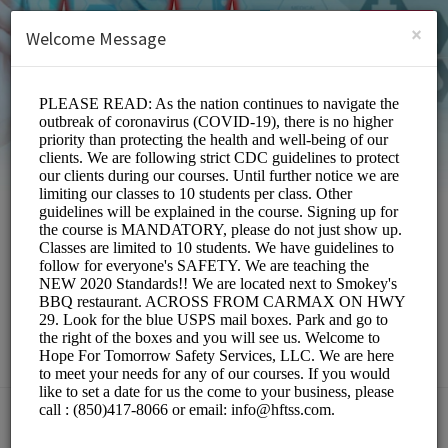
English (US)
Login
SIGN UP
×
Welcome Message
Hope For Tomorrow
Safety Services,LLC
Education/Services
Choose a Location: