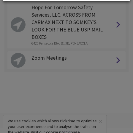
Hope For Tomorrow Safety
Services, LLC. ACROSS FROM
CARMAX NEXT TO SOMKEY'S
LOOK FOR THE BLUE USP MAIL
BOXES
6425 Pensacola Blvd B1 3B, PENSACOLA
Zoom Meetings
×
We use cookies which allows Picktime to optimize
your user experience and to analyse the traffic on
the website. Visit our
cookie policy
page.