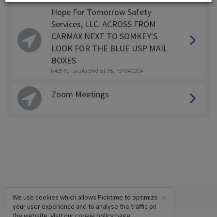
Hope For Tomorrow Safety
Services, LLC. ACROSS FROM
CARMAX NEXT TO SOMKEY'S
LOOK FOR THE BLUE USP MAIL
BOXES
6425 Pensacola Blvd B1 3B, PENSACOLA
Zoom Meetings
×
We use cookies which allows Picktime to optimize
your user experience and to analyse the traffic on
the website. Visit our
cookie policy
page.