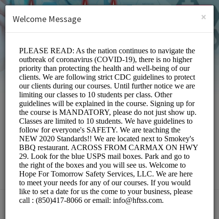
English (US)
Login
SIGN UP
×
Welcome Message
Hope For Tomorrow
Safety Services,LLC
Education/Services
Choose a Location: