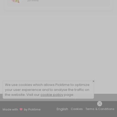
20 mins
×
We use cookies which allows Picktime to optimize
your user experience and to analyse the traffic on
the website. Visit our
cookie policy
page.
View Details Summary
English
Cookies
Terms & Conditions
Made with
by Picktime