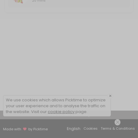
20 mins
×
We use cookies which allows Picktime to optimize
your user experience and to analyse the traffic on
the website. Visit our
cookie policy
page.
View Details Summary
English
Cookies
Terms & Conditions
Made with
by Picktime