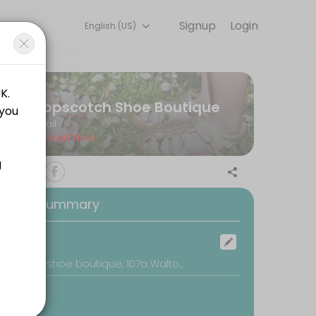
Signup
Login
English (US)
ery detail so you can focus on enjoying the moment. Book online to 
Hopscotch Shoe Boutique
Retail
Closed Now
oking Summary
ocation
Hopscotch shoe boutique, 107a Walton Road, East Molesey