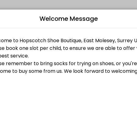
Welcome Message
ur events memorable. From planning to execution, our team handles ev
Bo
L