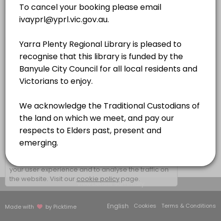
QUIET ROOM 3
×
We use cookies which allows Picktime to optimize
your user experience and to analyse the traffic on
the website. Visit our
cookie policy
page.
View Details Summary
English
Cookies
Terms & Conditions
Made with
by Picktime