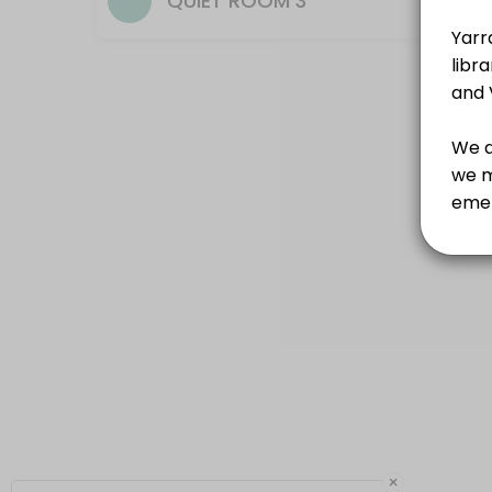
QUIET ROOM 3
×