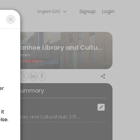
Signup
Login
English (US)
experiences. Book a session online to get started.
Ivanhoe Library and Cultural Hub
Libraries
Closed Now
oking Summary
ocation
Ivanhoe Library and Cultural Hub, 275 Upper Heidelberg Road, 3079