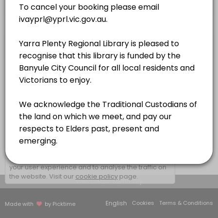
QUIET ROOM 3
×
We use cookies which allows Picktime to optimize
your user experience and to analyse the traffic on
the website. Visit our
cookie policy
page.
View Details Summary
English
Cookies
Terms & Conditions
Made with
by Picktime