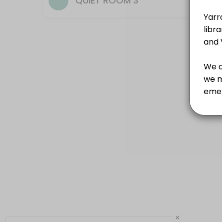
QUIET ROOM 3
×