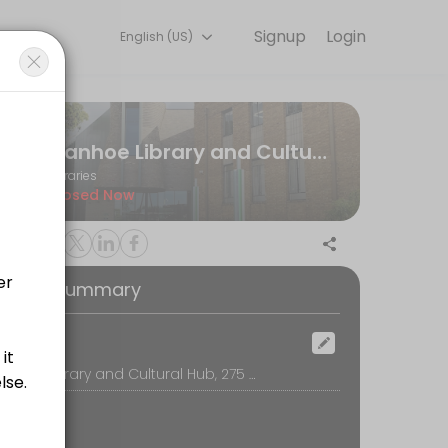
Signup
Login
English (US)
experiences. Book a session online to get started.
Ivanhoe Library and Cultural Hub
Libraries
Closed Now
oking Summary
ocation
Ivanhoe Library and Cultural Hub, 275 Upper Heidelberg Road, 3079