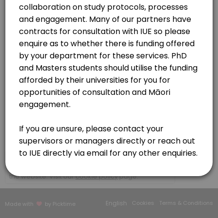
30 min · NZD150.0
Contracts | MOU | CFS
Organisations - (non researchers)
30 min · NZD150.0
https://meet.google.com/buv-vqbh-kdy
Initial consultation
Please book here if you wish to discuss your kaupapa (research/topi
60 min · NZD150.0
IUE Platforms and services consultation
Te Ao Marama Series
https://meet.google.com/bbb-bgmc-mvw?authuser=0
30 min · NZD150.0
Researcher to Kairangahau
×
We use cookies which allows Picktime to optimize
30 min · NZD150.0
your user experience and to analyse the traffic on
the website. Visit our
cookie policy
page.
Our Team
English
Cookies
Terms & Conditions
Made with
by Picktime