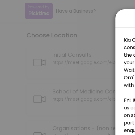
Have a Business?
About IUE
Advancing Māori health and well-being through the development of cu
Choose Location
Services Offered
School of Medicine Consultation
Initial Consults
https://meet.google.com/eip-bohe-tr
30 min
Grants Consultation (successful or pendin
School of Medicine Consultati
30 min · NZD150.0
Whaia Te Tika Consultation
https://meet.google.com/eip-bohe-tr
30 min · NZD150.0
Organisations (non researcjers)
Organisations - (non research