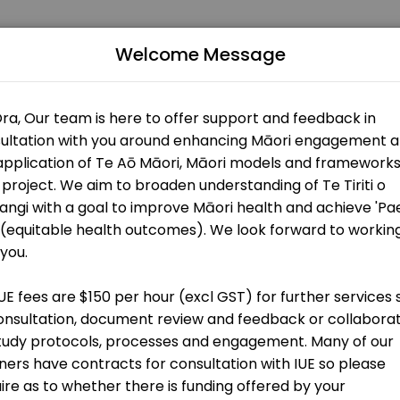
Welcome Message
lturally informed and relevant research. Our mission is to ensure t
t
g)
on
t
ers)