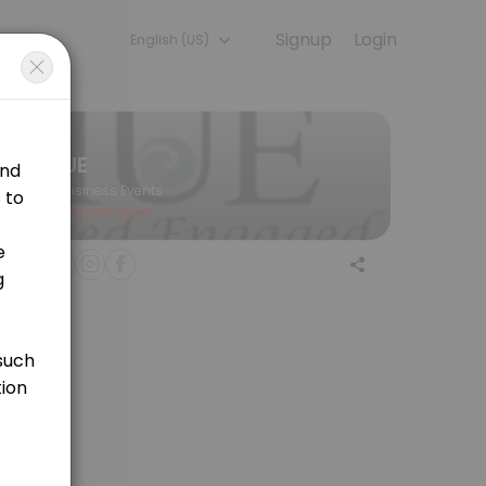
Signup
Login
English (US)
hat researchers are equipped with the tools needed to ensure that M
IUE
Business Events
Closed Now