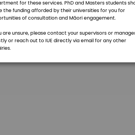
kdy
sultation
-mvw?authuser=0
c) with one of our team and see where a partnership with IUE could 