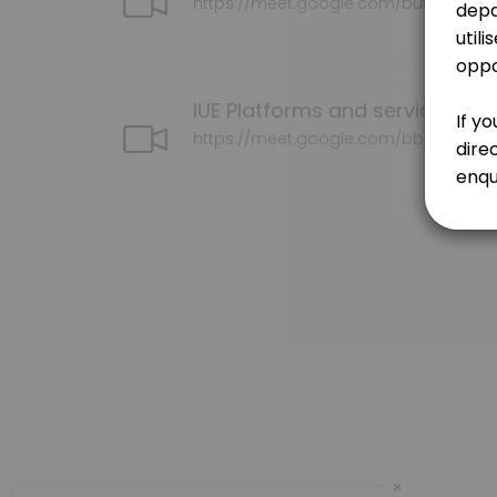
https://meet.google.com/buv-vqbh-
30 min · NZD150.0
Contracts | MOU | CFS
30 min · NZD150.0
IUE Platforms and services con
Initial consultation
https://meet.google.com/bbb-bgmc
Please book here if you wish to discuss your kaupapa (research/topi
60 min · NZD150.0
Te Ao Marama Series
30 min · NZD150.0
Researcher to Kairangahau
30 min · NZD150.0
Our Team
×