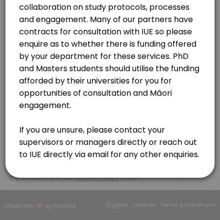
30 min · NZD150.0
Contracts | MOU | CFS
Organisations - (non researchers)
30 min · NZD150.0
https://meet.google.com/buv-vqbh-kdy
Initial consultation
Please book here if you wish to discuss your kaupapa (research/topi
60 min · NZD150.0
IUE Platforms and services consultation
Te Ao Marama Series
https://meet.google.com/bbb-bgmc-mvw?authuser=0
30 min · NZD150.0
Researcher to Kairangahau
×
We use cookies which allows Picktime to optimize
30 min · NZD150.0
your user experience and to analyse the traffic on
the website. Visit our
cookie policy
page.
Our Team
English
Cookies
Terms & Conditions
Made with
by Picktime