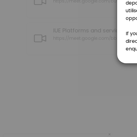
https://meet.google.com/buv-vqbh-
30 min · NZD150.0
Contracts | MOU | CFS
30 min · NZD150.0
IUE Platforms and services con
Initial consultation
https://meet.google.com/bbb-bgmc
Please book here if you wish to discuss your kaupapa (research/topi
60 min · NZD150.0
Te Ao Marama Series
30 min · NZD150.0
Researcher to Kairangahau
30 min · NZD150.0
Our Team
×