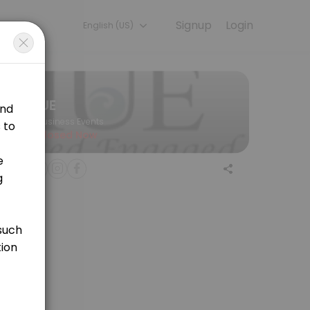
Signup
Login
English (US)
hat researchers are equipped with the tools needed to ensure that M
IUE
Business Events
Closed Now