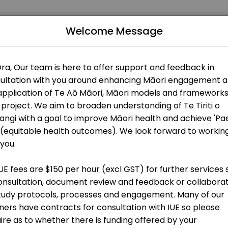
Welcome Message
lturally informed and relevant research. Our mission is to ensure t
t
g)
on
t
ers)