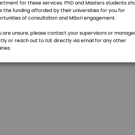
kdy
sultation
-mvw?authuser=0
c) with one of our team and see where a partnership with IUE could 