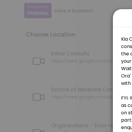
Have a Business?
About IUE
Advancing Māori health and well-being through the development of cu
Choose Location
Services Offered
School of Medicine Consultation
Initial Consults
https://meet.google.com/eip-bohe-tr
30 min
Grants Consultation (successful or pendin
School of Medicine Consultati
30 min · NZD150.0
Whaia Te Tika Consultation
https://meet.google.com/eip-bohe-tr
30 min · NZD150.0
Organisations (non researcjers)
Organisations - (non research