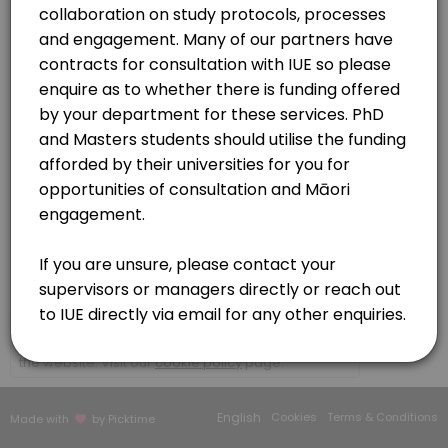
30 min · NZD150.0
Contracts | MOU | CFS
Organisations - (non researchers)
30 min · NZD150.0
https://meet.google.com/buv-vqbh-kdy
Initial consultation
Please book here if you wish to discuss your kaupapa (research/topi
60 min · NZD150.0
IUE Platforms and services consultation
Te Ao Marama Series
https://meet.google.com/bbb-bgmc-mvw?authuser=0
30 min · NZD150.0
Researcher to Kairangahau
×
We use cookies which allows Picktime to optimize
30 min · NZD150.0
your user experience and to analyse the traffic on
the website. Visit our
cookie policy
page.
Our Team
English
Cookies
Terms & Conditions
Made with
by Picktime