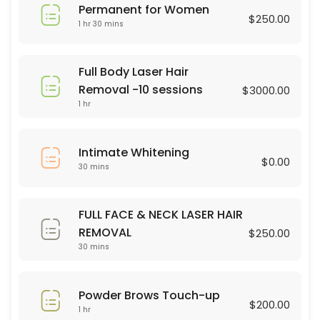
Permanent for Women
45 min · USD75.0
$250.00
1 hr 30 mins
Brasilian Wax
30 min · USD80.0
Full Body Laser Hair
Powder Brows Touch-up
Removal -10 sessions
$3000.00
1 hr
60 min · USD200.0
Legs Wax
Intimate Whitening
$0.00
30 mins
30 min · USD60.0
Dermaplaning
FULL FACE & NECK LASER HAIR
60 min · USD75.0
REMOVAL
$250.00
hair color
30 mins
90 min · USD75.0
Powder Brows Touch-up
Full Body Laser Hair Removal -10 sessions
$200.00
1 hr