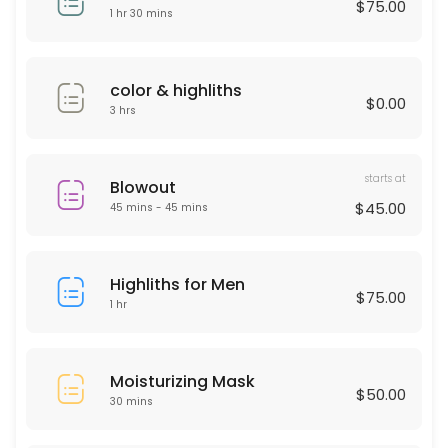
$75.00
30 min · USD50.0
1 hr 30 mins
Deep Cleaning Facial
60 min · USD150.0
color & highliths
$0.00
Laser Hair remover
3 hrs
30 min
starts at
HAIR KERATIN
Blowout
$45.00
45 mins - 45 mins
60 min · USD175.0
Moisturizing Mask
Highliths for Men
$75.00
1 hr
30 min · USD50.0
Men haircut
Moisturizing Mask
30 min · USD40.0
$50.00
30 mins
Microdermabrasion