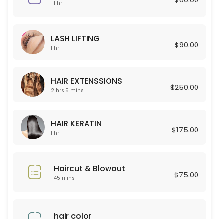
45 min · USD80.0
1 hr
Curly Permant for boy
LASH LIFTING
120 min
$90.00
1 hr
Celulas Madres
150 min · USD180.0
HAIR EXTENSSIONS
$250.00
Permanent for Women
2 hrs 5 mins
90 min · USD250.0
HAIR KERATIN
HAIR EXTENSSIONS
$175.00
1 hr
125 min · USD250.0
Lashes new set + Depilacion
Haircut & Blowout
$75.00
45 mins
120 min · USD100.0
Color Glaze
hair color