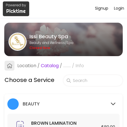
Signup
Login
About Issi Beauty Spa
Issi Beauty Spa is a professional Spa offering personalized beauty a
Issi Beauty Spa
Services Offered
Beauty and Wellness/Spa
Closed Now
FULL FACE & NECK LASER HAIR REMOVAL
Location
/
Catalog
/
.........
/
Info
30 min · USD250.0
Hair Exfoliation
Choose a Service
60 min · USD100.0
Blowout
BEAUTY
30 min · USD35.0
Make up
BROWN LAMINATION
$80.00