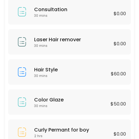
60 min · USD75.0
Consultation
LASH LIFTING
$0.00
30 mins
60 min · USD90.0
Express Blow Out (Smoothing Treatment)
Laser Hair remover
$0.00
30 mins
60 min · USD175.0
Intimate Whitening
Hair Style
$60.00
30 min
30 mins
Highliths for Men
60 min · USD75.0
Color Glaze
$50.00
Single process & Blowout
30 mins
60 min · USD125.0
Eyebrow wax
Curly Permant for boy
$0.00
2 hrs