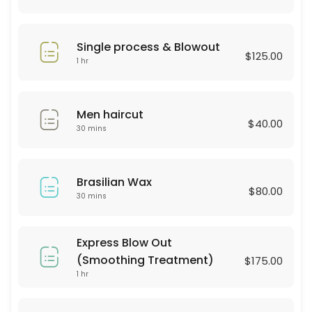
30 min · USD25.0
Hair Style
Single process & Blowout
$125.00
30 min · USD60.0
1 hr
BROWN LAMINATION
Men haircut
60 min · USD80.0
$40.00
30 mins
color & highliths
180 min
Brasilian Wax
Hydrofacial
$80.00
30 mins
60 min · USD250.0
Consultation
Express Blow Out
(Smoothing Treatment)
$175.00
30 min
1 hr
Haircut & Blowout