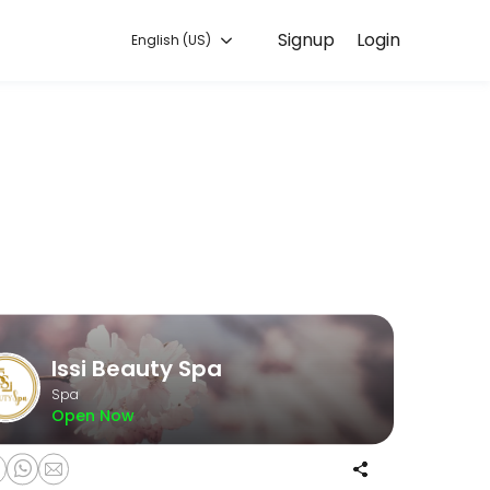
Signup
Login
English (US)
d to helping every client look and feel their best. Book an appointme
Issi Beauty Spa
Spa
Open Now