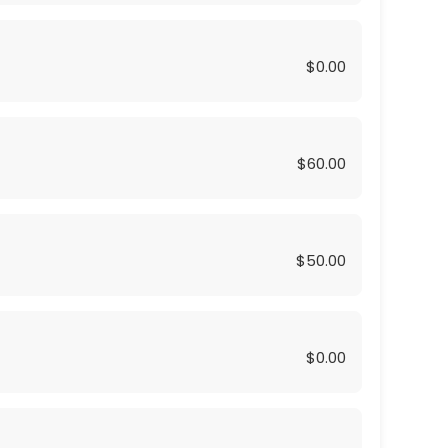
$0.00
$60.00
$50.00
$0.00