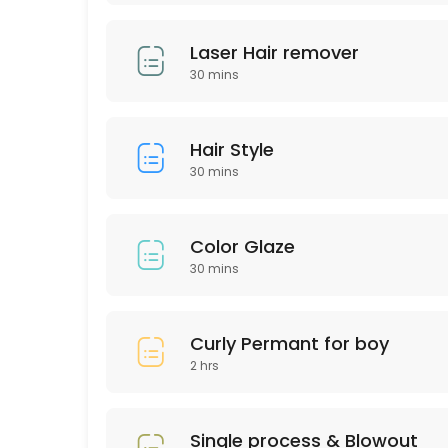
60 min · USD75.0
LASH LIFTING
Laser Hair remover
30 mins
60 min · USD90.0
Express Blow Out (Smoothing Treatment)
Hair Style
60 min · USD175.0
30 mins
Intimate Whitening
30 min
Color Glaze
Highliths for Men
30 mins
60 min · USD75.0
Single process & Blowout
Curly Permant for boy
2 hrs
60 min · USD125.0
Eyebrow wax
Single process & Blowout