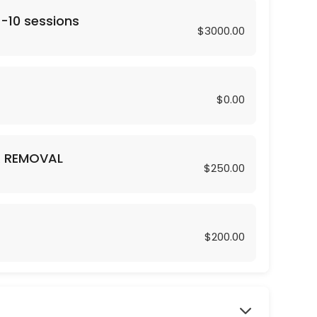
 -10 sessions
$3000.00
$0.00
R REMOVAL
$250.00
$200.00