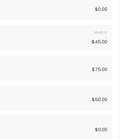
$0.00
starts at
$45.00
$75.00
$50.00
$0.00