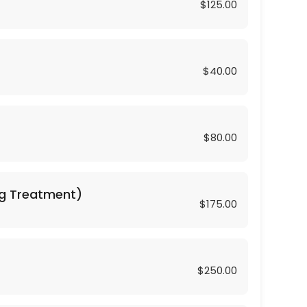
$125.00
$40.00
$80.00
hing Treatment)
$175.00
$250.00