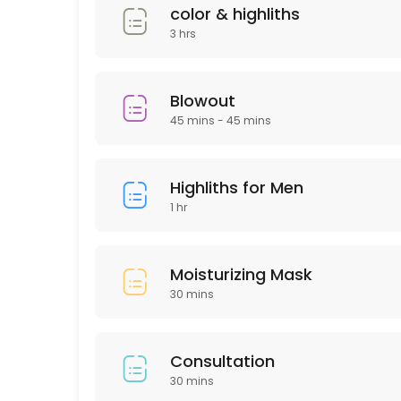
30 min · USD50.0
color & highliths
Deep Cleaning Facial
3 hrs
60 min · USD150.0
Laser Hair remover
Blowout
45 mins - 45 mins
30 min
HAIR KERATIN
Highliths for Men
60 min · USD175.0
1 hr
Moisturizing Mask
Moisturizing Mask
30 min · USD50.0
30 mins
Men haircut
30 min · USD40.0
Consultation
Microdermabrasion
30 mins