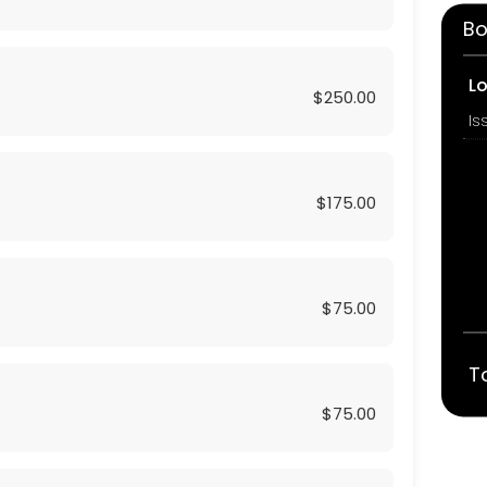
Bo
L
$250.00
$175.00
$75.00
T
$75.00