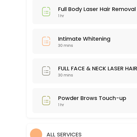
45 min · USD75.0
Full Body Laser Hair Removal
Brasilian Wax
1 hr
30 min · USD80.0
Powder Brows Touch-up
Intimate Whitening
30 mins
60 min · USD200.0
Legs Wax
FULL FACE & NECK LASER HAI
30 min · USD60.0
30 mins
Dermaplaning
60 min · USD75.0
Powder Brows Touch-up
hair color
1 hr
90 min · USD75.0
Full Body Laser Hair Removal -10 sessions
ALL SERVICES