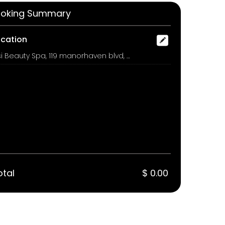
oking Summary
ocation
Issi Beauty Spa, 119 manorhaven blvd, port washington
otal
$ 0.00