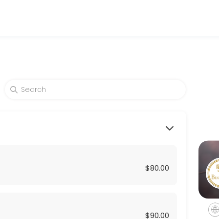
nd wellness services in a welcoming environment. Our team is committe
$80.00
$90.00