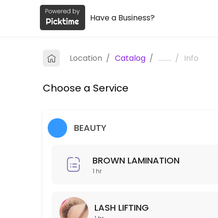
Have a Business?
About Issi Beauty Spa
Issi Beauty Spa is a professional Spa offering personalized beauty a
Location
/
Catalog
/
.........
/
Info
Services Offered
Choose a Service
FULL FACE & NECK LASER HAIR REMOVAL
30 min · USD250.0
Hair Exfoliation
BEAUTY
60 min · USD100.0
BROWN LAMINATION
Blowout
1 hr
30 min · USD35.0
Make up
LASH LIFTING