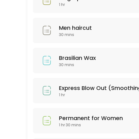
30 min · USD25.0
1 hr
Hair Style
30 min · USD60.0
Men haircut
BROWN LAMINATION
30 mins
60 min · USD80.0
Brasilian Wax
color & highliths
30 mins
180 min
Hydrofacial
Express Blow Out (Smoot
1 hr
60 min · USD250.0
Consultation
Permanent for Women
30 min
1 hr 30 mins
Haircut & Blowout