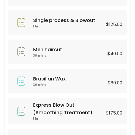
30 min · USD25.0
Hair Style
Single process & Blowout
$125.00
30 min · USD60.0
1 hr
BROWN LAMINATION
Men haircut
60 min · USD80.0
$40.00
30 mins
color & highliths
180 min
Brasilian Wax
Hydrofacial
$80.00
30 mins
60 min · USD250.0
Consultation
Express Blow Out
(Smoothing Treatment)
$175.00
30 min
1 hr
Haircut & Blowout