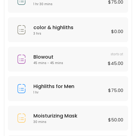
$75.00
30 min · USD50.0
1 hr 30 mins
Deep Cleaning Facial
60 min · USD150.0
color & highliths
$0.00
Laser Hair remover
3 hrs
30 min
starts at
HAIR KERATIN
Blowout
$45.00
45 mins - 45 mins
60 min · USD175.0
Moisturizing Mask
Highliths for Men
$75.00
1 hr
30 min · USD50.0
Men haircut
Moisturizing Mask
30 min · USD40.0
$50.00
30 mins
Microdermabrasion