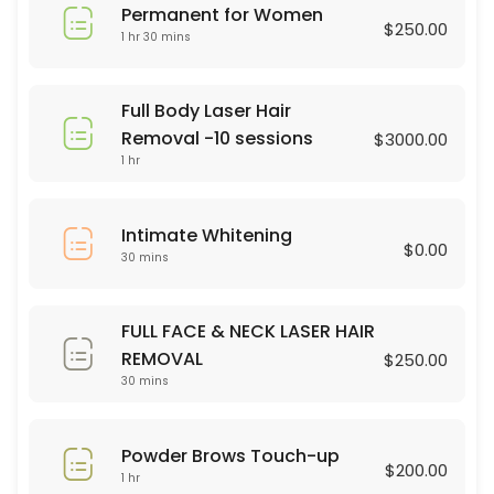
Permanent for Women
45 min · USD75.0
$250.00
1 hr 30 mins
Brasilian Wax
30 min · USD80.0
Full Body Laser Hair
Powder Brows Touch-up
Removal -10 sessions
$3000.00
1 hr
60 min · USD200.0
Legs Wax
Intimate Whitening
$0.00
30 mins
30 min · USD60.0
Dermaplaning
FULL FACE & NECK LASER HAIR
60 min · USD75.0
REMOVAL
$250.00
hair color
30 mins
90 min · USD75.0
Powder Brows Touch-up
Full Body Laser Hair Removal -10 sessions
$200.00
1 hr