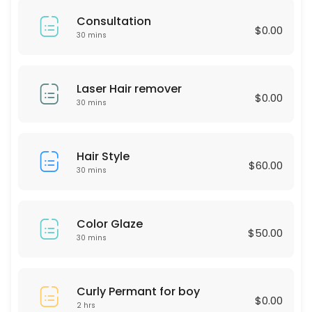
60 min · USD75.0
Consultation
LASH LIFTING
$0.00
30 mins
60 min · USD90.0
Express Blow Out (Smoothing Treatment)
Laser Hair remover
$0.00
30 mins
60 min · USD175.0
Intimate Whitening
Hair Style
$60.00
30 min
30 mins
Highliths for Men
60 min · USD75.0
Color Glaze
$50.00
Single process & Blowout
30 mins
60 min · USD125.0
Eyebrow wax
Curly Permant for boy
$0.00
2 hrs