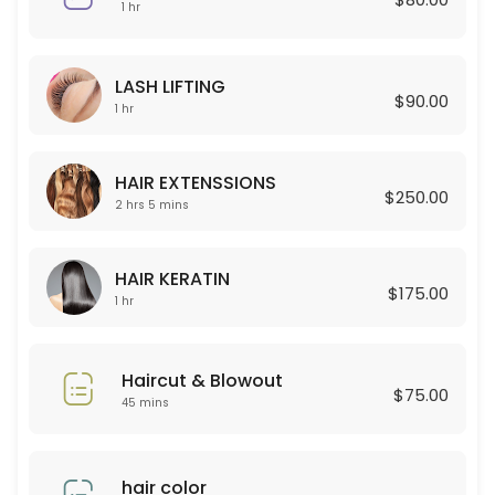
45 min · USD80.0
1 hr
Curly Permant for boy
LASH LIFTING
120 min
$90.00
1 hr
Celulas Madres
150 min · USD180.0
HAIR EXTENSSIONS
$250.00
Permanent for Women
2 hrs 5 mins
90 min · USD250.0
HAIR KERATIN
HAIR EXTENSSIONS
$175.00
1 hr
125 min · USD250.0
Lashes new set + Depilacion
Haircut & Blowout
$75.00
45 mins
120 min · USD100.0
Color Glaze
hair color