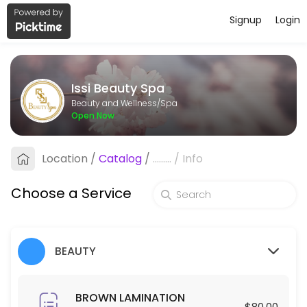
Signup
Login
About Issi Beauty Spa
Issi Beauty Spa is a professional Spa offering personalized beauty a
Issi Beauty Spa
Services Offered
Beauty and Wellness/Spa
Open Now
FULL FACE & NECK LASER HAIR REMOVAL
Location
/
Catalog
/
.........
/
Info
30 min · USD250.0
Hair Exfoliation
Choose a Service
60 min · USD100.0
Blowout
BEAUTY
30 min · USD35.0
Make up
BROWN LAMINATION
$80.00