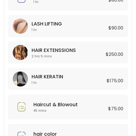
45 min · USD80.0
1 hr
Curly Permant for boy
LASH LIFTING
120 min
$90.00
1 hr
Celulas Madres
150 min · USD180.0
HAIR EXTENSSIONS
$250.00
Permanent for Women
2 hrs 5 mins
90 min · USD250.0
HAIR KERATIN
HAIR EXTENSSIONS
$175.00
1 hr
125 min · USD250.0
Lashes new set + Depilacion
Haircut & Blowout
$75.00
45 mins
120 min · USD100.0
Color Glaze
hair color