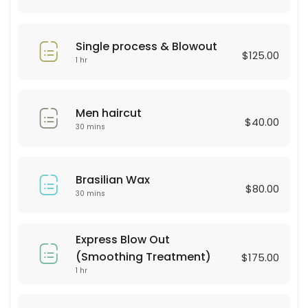
30 min · USD25.0
Hair Style
Single process & Blowout
$125.00
30 min · USD60.0
1 hr
BROWN LAMINATION
Men haircut
60 min · USD80.0
$40.00
30 mins
color & highliths
180 min
Brasilian Wax
Hydrofacial
$80.00
30 mins
60 min · USD250.0
Consultation
Express Blow Out
(Smoothing Treatment)
$175.00
30 min
1 hr
Haircut & Blowout