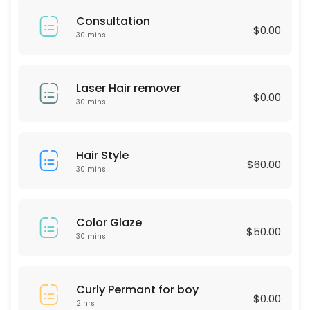
60 min · USD75.0
Consultation
LASH LIFTING
$0.00
30 mins
60 min · USD90.0
Express Blow Out (Smoothing Treatment)
Laser Hair remover
$0.00
30 mins
60 min · USD175.0
Intimate Whitening
Hair Style
$60.00
30 min
30 mins
Highliths for Men
60 min · USD75.0
Color Glaze
$50.00
Single process & Blowout
30 mins
60 min · USD125.0
Eyebrow wax
Curly Permant for boy
$0.00
2 hrs