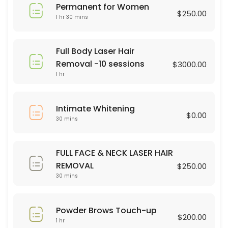
Permanent for Women
45 min · USD75.0
$250.00
1 hr 30 mins
Brasilian Wax
30 min · USD80.0
Full Body Laser Hair
Powder Brows Touch-up
Removal -10 sessions
$3000.00
1 hr
60 min · USD200.0
Legs Wax
Intimate Whitening
$0.00
30 mins
30 min · USD60.0
Dermaplaning
FULL FACE & NECK LASER HAIR
60 min · USD75.0
REMOVAL
$250.00
hair color
30 mins
90 min · USD75.0
Powder Brows Touch-up
Full Body Laser Hair Removal -10 sessions
$200.00
1 hr