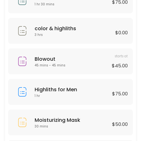
$75.00
30 min · USD50.0
1 hr 30 mins
Deep Cleaning Facial
60 min · USD150.0
color & highliths
$0.00
Laser Hair remover
3 hrs
30 min
starts at
HAIR KERATIN
Blowout
$45.00
45 mins - 45 mins
60 min · USD175.0
Moisturizing Mask
Highliths for Men
$75.00
1 hr
30 min · USD50.0
Men haircut
Moisturizing Mask
30 min · USD40.0
$50.00
30 mins
Microdermabrasion