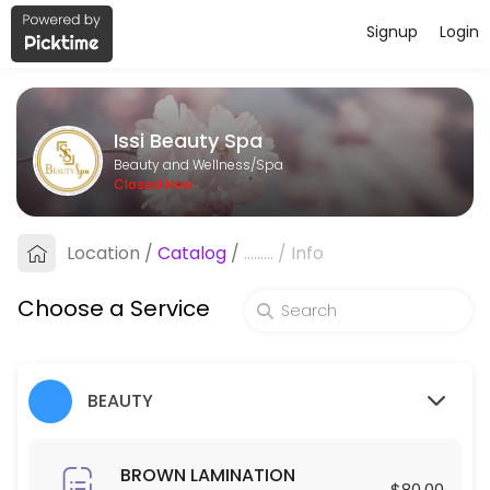
Signup
Login
About Issi Beauty Spa
Issi Beauty Spa is a professional Spa offering personalized beauty a
Issi Beauty Spa
Services Offered
Beauty and Wellness/Spa
Closed Now
FULL FACE & NECK LASER HAIR REMOVAL
Location
/
Catalog
/
.........
/
Info
30 min · USD250.0
Hair Exfoliation
Choose a Service
60 min · USD100.0
Blowout
BEAUTY
30 min · USD35.0
Make up
BROWN LAMINATION
$80.00