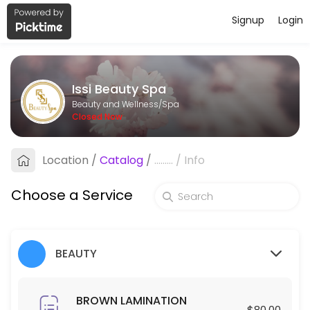
Signup
Login
About Issi Beauty Spa
Issi Beauty Spa is a professional Spa offering personalized beauty a
Issi Beauty Spa
Services Offered
Beauty and Wellness/Spa
Closed Now
FULL FACE & NECK LASER HAIR REMOVAL
Location
/
Catalog
/
.........
/
Info
30 min · USD250.0
Hair Exfoliation
Choose a Service
60 min · USD100.0
Blowout
BEAUTY
30 min · USD35.0
Make up
BROWN LAMINATION
$80.00