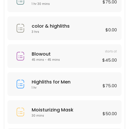
$75.00
30 min · USD50.0
1 hr 30 mins
Deep Cleaning Facial
60 min · USD150.0
color & highliths
$0.00
Laser Hair remover
3 hrs
30 min
starts at
HAIR KERATIN
Blowout
$45.00
45 mins - 45 mins
60 min · USD175.0
Moisturizing Mask
Highliths for Men
$75.00
1 hr
30 min · USD50.0
Men haircut
Moisturizing Mask
30 min · USD40.0
$50.00
30 mins
Microdermabrasion