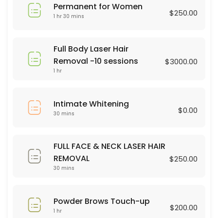
Permanent for Women
45 min · USD75.0
$250.00
1 hr 30 mins
Brasilian Wax
30 min · USD80.0
Full Body Laser Hair
Powder Brows Touch-up
Removal -10 sessions
$3000.00
1 hr
60 min · USD200.0
Legs Wax
Intimate Whitening
$0.00
30 mins
30 min · USD60.0
Dermaplaning
FULL FACE & NECK LASER HAIR
60 min · USD75.0
REMOVAL
$250.00
hair color
30 mins
90 min · USD75.0
Powder Brows Touch-up
Full Body Laser Hair Removal -10 sessions
$200.00
1 hr