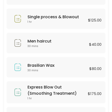
30 min · USD25.0
Hair Style
Single process & Blowout
$125.00
30 min · USD60.0
1 hr
BROWN LAMINATION
Men haircut
60 min · USD80.0
$40.00
30 mins
color & highliths
180 min
Brasilian Wax
Hydrofacial
$80.00
30 mins
60 min · USD250.0
Consultation
Express Blow Out
(Smoothing Treatment)
$175.00
30 min
1 hr
Haircut & Blowout