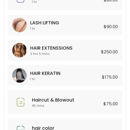
45 min · USD80.0
1 hr
Curly Permant for boy
LASH LIFTING
120 min
$90.00
1 hr
Celulas Madres
150 min · USD180.0
HAIR EXTENSSIONS
$250.00
Permanent for Women
2 hrs 5 mins
90 min · USD250.0
HAIR KERATIN
HAIR EXTENSSIONS
$175.00
1 hr
125 min · USD250.0
Lashes new set + Depilacion
Haircut & Blowout
$75.00
45 mins
120 min · USD100.0
Color Glaze
hair color