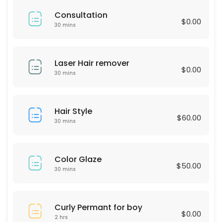
60 min · USD75.0
Consultation
LASH LIFTING
$0.00
30 mins
60 min · USD90.0
Express Blow Out (Smoothing Treatment)
Laser Hair remover
$0.00
30 mins
60 min · USD175.0
Intimate Whitening
Hair Style
$60.00
30 min
30 mins
Highliths for Men
60 min · USD75.0
Color Glaze
$50.00
Single process & Blowout
30 mins
60 min · USD125.0
Eyebrow wax
Curly Permant for boy
$0.00
2 hrs