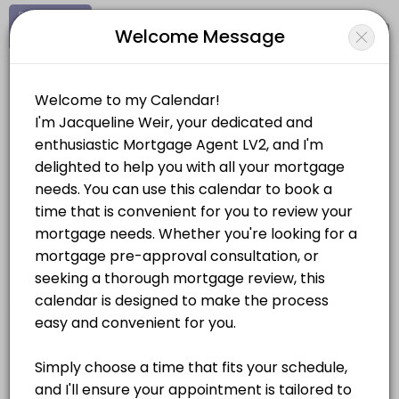
Signup
Login
Welcome Message
About Jacqueline Weir
Hi, I&#039;m Jacqueline Weir, a mortgage agent with a decade of expe
Jacqueline Weir
Services Offered
Personal Meetings and Services/Real Estate
Pre-Approval Consultation
Looking to get insight on how much house you can afford? Book a pr
Location
/
Catalog
/
.........
/
Info
30 min
Mortgage Consultation
Choose a Service
Let&#039;s meet to discuss all of your options when it comes to makin
30 min
MORTGAGES
Document Signing
The signing of all documents is conditional to the closing of your m
Pre-Approval Consultation
60 min
30 mins