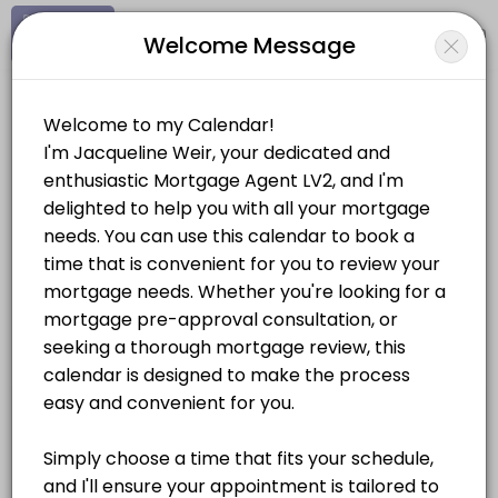
Signup
Login
Welcome Message
About Jacqueline Weir
Hi, I&#039;m Jacqueline Weir, a mortgage agent with a decade of expe
Jacqueline Weir
Services Offered
Personal Meetings and Services/Real Estate
Pre-Approval Consultation
Looking to get insight on how much house you can afford? Book a pr
Location
/
Catalog
/
.........
/
Info
30 min
Mortgage Consultation
Choose a Service
Let&#039;s meet to discuss all of your options when it comes to makin
30 min
MORTGAGES
Document Signing
The signing of all documents is conditional to the closing of your m
Pre-Approval Consultation
60 min
30 mins