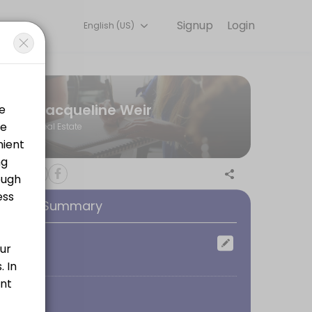
Signup
Login
English (US)
ph Humber with a Bachelor of Arts in Media Communications, I worked 
Jacqueline Weir
Real Estate
ooking Summary
ocation
oom
 sure you fully understand the terms and conditions of your mortgage