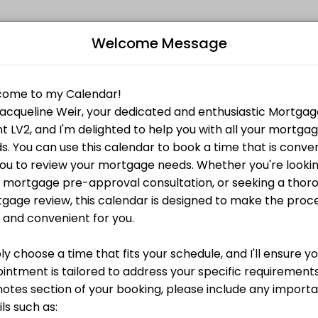
Welcome Message
rience in the industry. After graduating from the University of Guel
e-approval call with me, no commitment, no fees.
B
g the biggest purchase of your life.
L
e you can afford? Book a pre-approval call with me,
Z
ortgage financing. Together we will go through each document to make