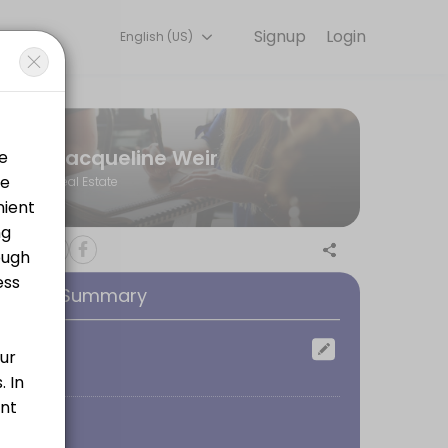
Signup
Login
English (US)
ph Humber with a Bachelor of Arts in Media Communications, I worked 
Jacqueline Weir
Real Estate
ooking Summary
ocation
oom
 sure you fully understand the terms and conditions of your mortgage