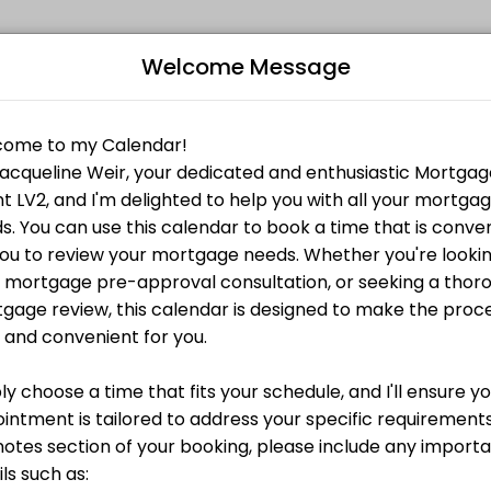
Welcome Message
rience in the industry. After graduating from the University of Guel
e-approval call with me, no commitment, no fees.
B
g the biggest purchase of your life.
L
e you can afford? Book a pre-approval call with me,
Z
ortgage financing. Together we will go through each document to make