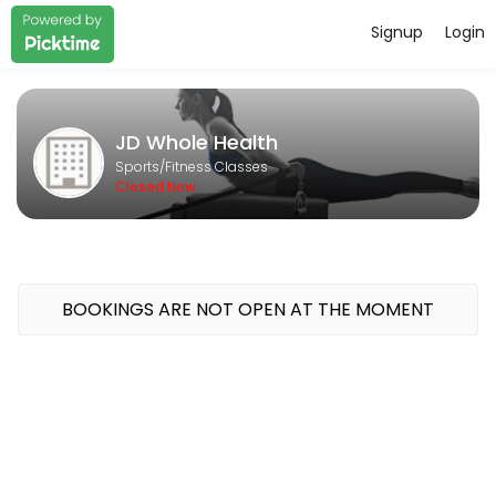
Signup
Login
About JD Whole Health
Pilates Strength Group Classes & Private lessons
JD Whole Health
Services Offered
Sports/Fitness Classes
Closed Now
Private Lesson
A private lesson for one or two people. Lesson can be tailored to you
55 min · AUD70.0
BOOKINGS ARE NOT OPEN AT THE MOMENT
Classes Offered
Pilates & Strength Circuit
A 50 minute circuit focussing on mobility and strength using Pilates
50 min · AUD25.0 · 5 slots