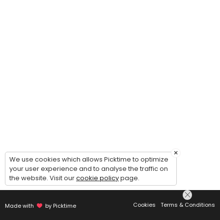
×
We use cookies which allows Picktime to optimize
your user experience and to analyse the traffic on
the website. Visit our
cookie policy
page.
Cookies
Terms & Conditions
Made with
by Picktime