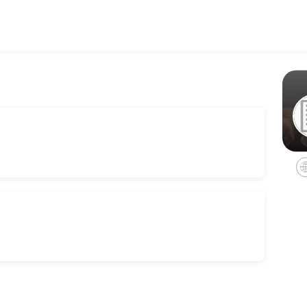
 businesses get things done reliably. Book a consultation online to di
 (in person)
on<br>Please note a 50% deposit is required on booking and the rest c