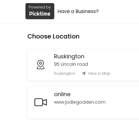
Have a Business?
About Jodie Godden
Jodie Godden is a Spiritual Services provider helping individuals and
Choose Location
Services Offered
Oracle cards and Spirit connection reading
Ruskington
95 Lincoln road
Oracle cards and spirit connection lasting<br>Upto 1 hour in Ruskingt
Ruskington
View in Map
60 min · GBP90.0
online
www.jodiegodden.com