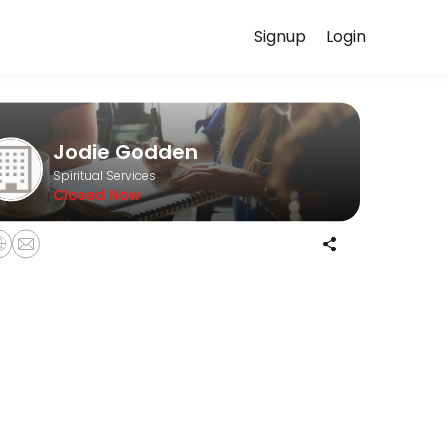
Signup
Login
scuss your needs with our team.
Jodie Godden
Spiritual Services
Closed Now
ash on the day please. <br>If you are late or do not show up then you